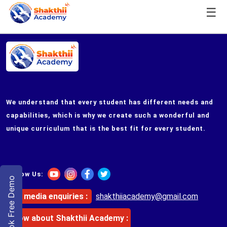
☰
We understand that every student has different needs and
capabilities, which is why we create such a wonderful and
unique curriculum that is the best fit for every student.
Follow Us:
Book Free Demo
For media enquiries :
shakthiiacademy@gmail.com
Know about
Shakthii Academy
: