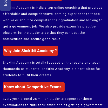
Shakthii Academy
is India's top online coaching that provides
affordable and comprehensive learning experience to those
who’ve or about to completed their graduation and looking to
get a government job. We also provide extensive practice
platform for the students so that they can beat the
competition and secure good ranks.
Why Join
Shakthii Academy
?
Shakthii Academy
is totally focused on the results and teach
thousands of students.
Shakthii Academy
is a best place for
students to fulfil their dreams.
Know about Competitive Exams :
Every year, around 25 million students appear for these
examinations to fulfil their ambitions of getting a government